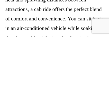
attractions, a cab ride offers the perfect blend
of comfort and convenience. You can sit back
in an air-conditioned vehicle while soaking in
the views without the hassle of navigating
through the city.
Taxi service in Jaisalmer
,
Jaisalmer sightseeing Taxi
,
Jaisalmer taxi
service
,
Best Taxi Service in Jaisalmer
,
Taxi
in Jaisalmer
,
Best cab service in Jaisalmer
,
Cab service in Jaisalmer
,
Jaisalmer cab
service
,
Jaisalmer to Tanot Mata ka temple
Taxi
,
One Way Taxi In Jaisalmer