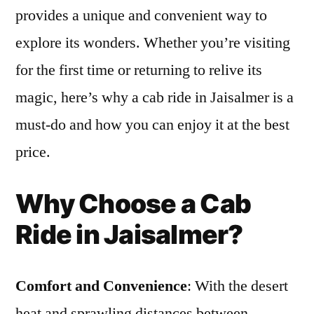
Cab
provides a unique and convenient way to
Ride
explore its wonders. Whether you’re visiting
in
Jaisa
for the first time or returning to relive its
at
magic, here’s why a cab ride in Jaisalmer is a
the
must-do and how you can enjoy it at the best
Best
Price
price.
Why Choose a Cab
Ride in Jaisalmer?
Comfort and Convenience
: With the desert
heat and sprawling distances between