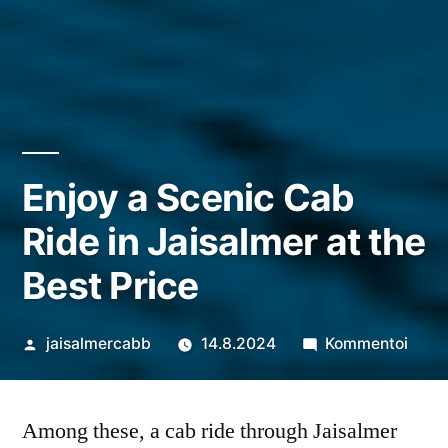
Enjoy a Scenic Cab
Ride in Jaisalmer at the
Best Price
Artikkelin
artik
jaisalmercabb
14.8.2024
Kommentoi
julkaisija
Enjoy
on
a
Among these, a cab ride through Jaisalmer
Scen